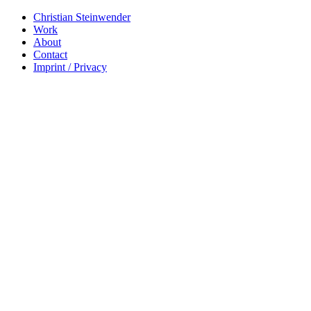
Christian Steinwender
Work
About
Contact
Imprint / Privacy