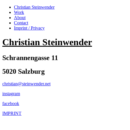
Christian Steinwender
Work
About
Contact
Imprint / Privacy
Christian Steinwender
Schrannengasse 11
5020 Salzburg
christian@steinwender.net
instagram
facebook
IMPRINT