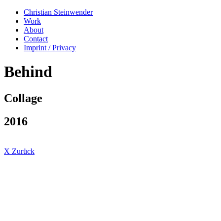
Christian Steinwender
Work
About
Contact
Imprint / Privacy
Behind
Collage
2016
X Zurück