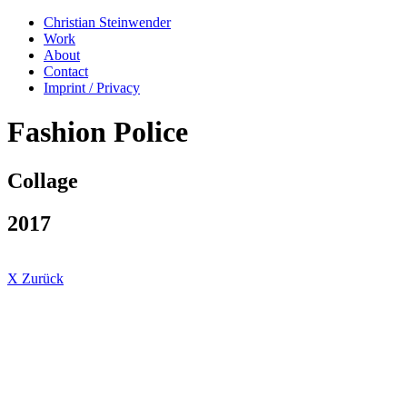
Christian Steinwender
Work
About
Contact
Imprint / Privacy
Fashion Police
Collage
2017
X Zurück