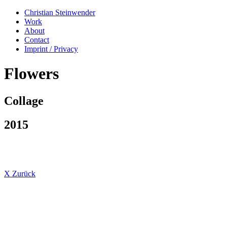
Christian Steinwender
Work
About
Contact
Imprint / Privacy
Flowers
Collage
2015
X Zurück