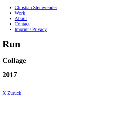
Christian Steinwender
Work
About
Contact
Imprint / Privacy
Run
Collage
2017
X Zurück